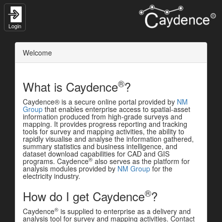
Login
Welcome
®
What is Caydence
?
Caydence® is a secure online portal provided by
NM
Group
that enables enterprise access to spatial-asset
information produced from high-grade surveys and
mapping. It provides progress reporting and tracking
tools for survey and mapping activities, the ability to
rapidly visualise and analyse the information gathered,
summary statistics and business intelligence, and
dataset download capabilities for CAD and GIS
®
programs. Caydence
also serves as the platform for
analysis modules provided by
NM Group
for the
electricity industry.
®
How do I get Caydence
?
®
Caydence
is supplied to enterprise as a delivery and
analysis tool for survey and mapping activities. Contact