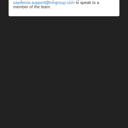
caydence.support@nmgroup.com
to speak to a
member of the team.